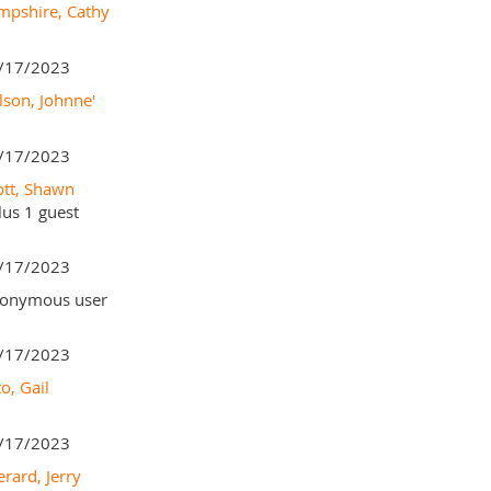
mpshire, Cathy
/17/2023
lson, Johnne'
/17/2023
ott, Shawn
lus 1 guest
/17/2023
onymous user
/17/2023
o, Gail
/17/2023
erard, Jerry