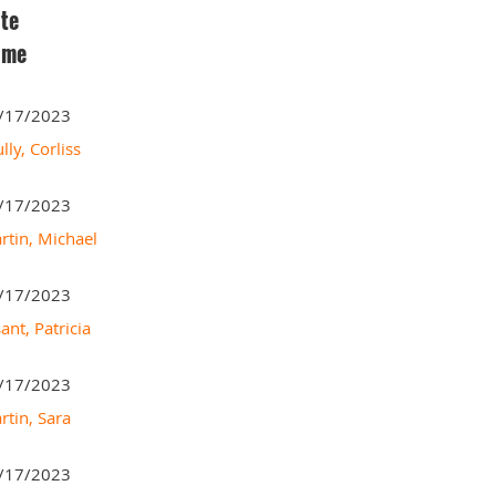
te
ame
/17/2023
lly, Corliss
/17/2023
rtin, Michael
/17/2023
ant, Patricia
/17/2023
rtin, Sara
/17/2023