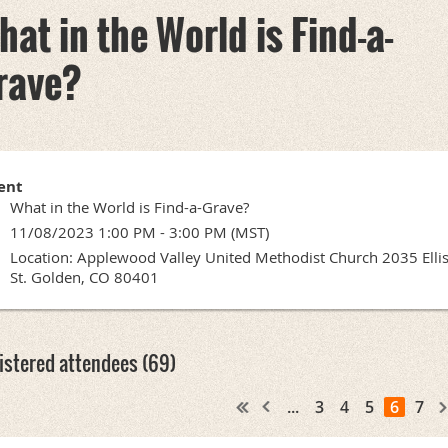
hat in the World is Find-a-
rave?
ent
What in the World is Find-a-Grave?
11/08/2023 1:00 PM - 3:00 PM (MST)
Location: Applewood Valley United Methodist Church 2035 Elli
St. Golden, CO 80401
istered attendees (69)
...
3
4
5
6
7