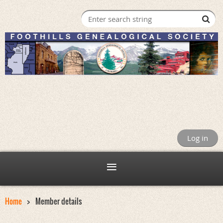
Log in
Home
Member details