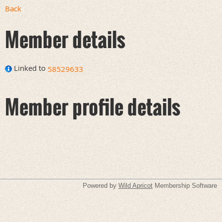
Back
Member details
Linked to
58529633
Member profile details
Powered by
Wild Apricot
Membership Software