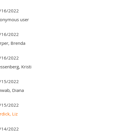
/16/2022
onymous user
/16/2022
rper, Brenda
/16/2022
ssenberg, Kristi
/15/2022
hwab, Diana
/15/2022
dick, Liz
/14/2022