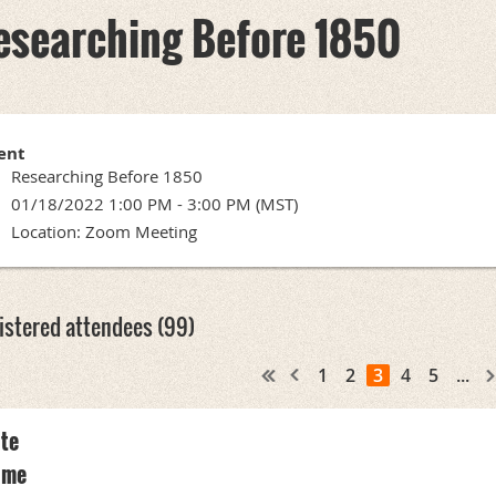
esearching Before 1850
ent
Researching Before 1850
01/18/2022 1:00 PM - 3:00 PM (MST)
Location: Zoom Meeting
istered attendees (99)
1
2
3
4
5
...
te
ame