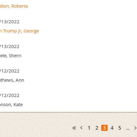
lton, Roberta
/13/2022
n Trump Jr, George
/13/2022
ele, Sherri
/12/2022
thews, Ann
/12/2022
hnson, Kate
1
2
3
4
5
...