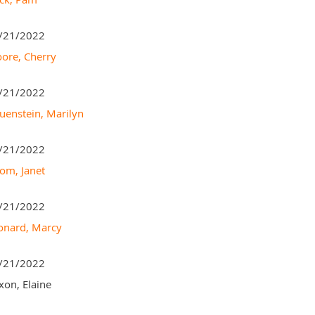
/21/2022
ore, Cherry
/21/2022
uenstein, Marilyn
/21/2022
om, Janet
/21/2022
onard, Marcy
/21/2022
xon, Elaine