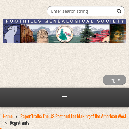
Log in
Home
Paper Trails: The US Post and the Making of the American West
Registrants