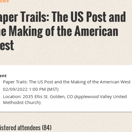
Back
aper Trails: The US Post and
he Making of the American
est
ent
Paper Trails: The US Post and the Making of the American West
02/09/2022 1:00 PM (MST)
Location: 2035 Ellis St. Golden, CO (Applewood Valley United
Methodist Church)
istered attendees (84)