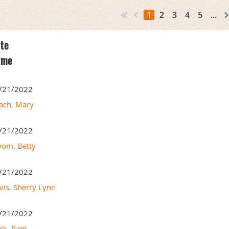
1
2
3
4
5
...
te
ame
/21/2022
ach, Mary
/21/2022
oom, Betty
/21/2022
vis, Sherry Lynn
/21/2022
ck, Pam