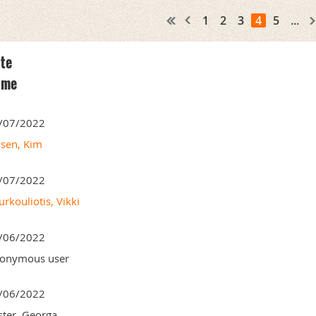
1
2
3
4
5
...
te
ame
/07/2022
nsen, Kim
/07/2022
rkouliotis, Vikki
/06/2022
onymous user
/06/2022
ster, Georga