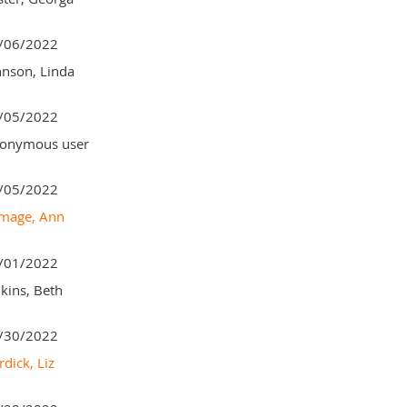
/06/2022
hnson, Linda
/05/2022
onymous user
/05/2022
mage, Ann
/01/2022
lkins, Beth
/30/2022
dick, Liz