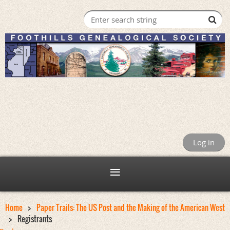
Log in
Home
Paper Trails: The US Post and the Making of the American West
Registrants