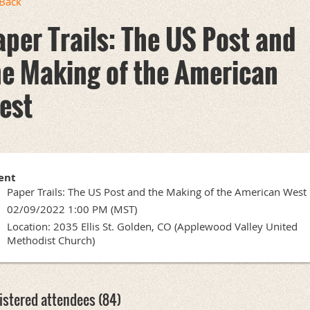
Back
aper Trails: The US Post and
he Making of the American
est
ent
Paper Trails: The US Post and the Making of the American West
02/09/2022 1:00 PM (MST)
Location: 2035 Ellis St. Golden, CO (Applewood Valley United
Methodist Church)
istered attendees (84)