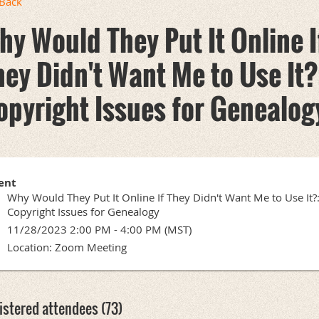
Back
hy Would They Put It Online I
hey Didn't Want Me to Use It?
opyright Issues for Genealog
ent
Why Would They Put It Online If They Didn't Want Me to Use It?
Copyright Issues for Genealogy
11/28/2023 2:00 PM - 4:00 PM (MST)
Location: Zoom Meeting
istered attendees (73)