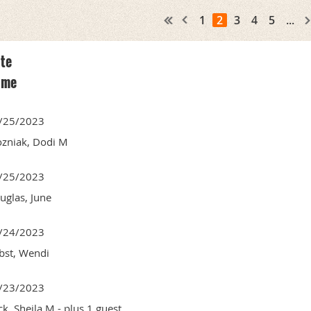
1
2
3
4
5
...
te
ame
/25/2023
zniak, Dodi M
/25/2023
uglas, June
/24/2023
bst, Wendi
/23/2023
ck, Sheila M
- plus 1 guest