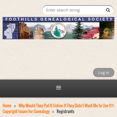
Log in
Home
Why Would They Put It Online If They Didn't Want Me to Use It?:
Copyright Issues for Genealogy
Registrants