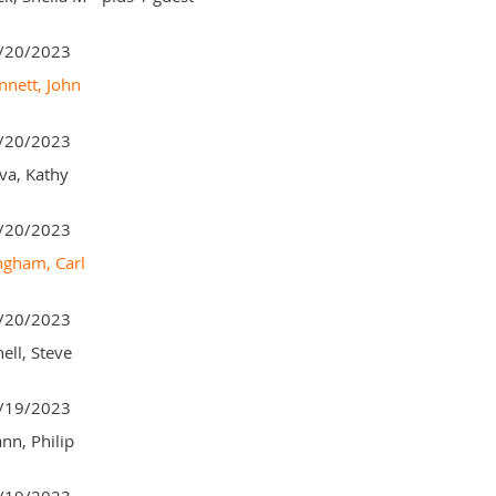
/20/2023
nnett, John
/20/2023
va, Kathy
/20/2023
ngham, Carl
/20/2023
ell, Steve
/19/2023
nn, Philip
/19/2023