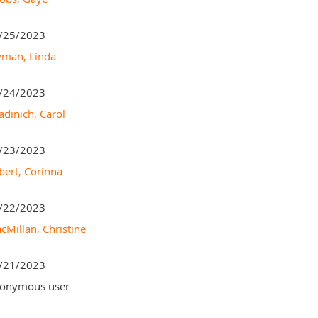
/25/2023
man, Linda
/24/2023
adinich, Carol
/23/2023
bert, Corinna
/22/2023
cMillan, Christine
/21/2023
onymous user