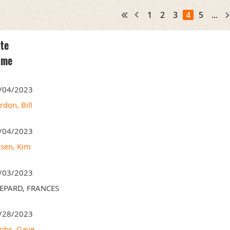
1
2
3
4
5
...
te
ame
/04/2023
rdon, Bill
/04/2023
nsen, Kim
/03/2023
EPARD, FRANCES
/28/2023
cobs, Gaye