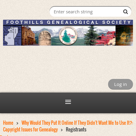
Log in
Home
Why Would They Put It Online If They Didn't Want Me to Use It?:
Copyright Issues for Genealogy
Registrants