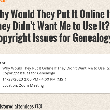
Back
hy Would They Put It Online I
hey Didn't Want Me to Use It?
opyright Issues for Genealog
ent
Why Would They Put It Online If They Didn't Want Me to Use It?
Copyright Issues for Genealogy
11/28/2023 2:00 PM - 4:00 PM (MST)
Location: Zoom Meeting
istered attendees (73)